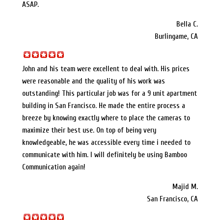
ASAP.
Bella C.
Burlingame, CA
John and his team were excellent to deal with. His prices
were reasonable and the quality of his work was
outstanding! This particular job was for a 9 unit apartment
building in San Francisco. He made the entire process a
breeze by knowing exactly where to place the cameras to
maximize their best use. On top of being very
knowledgeable, he was accessible every time i needed to
communicate with him. I will definitely be using Bamboo
Communication again!
Majid M.
San Francisco, CA