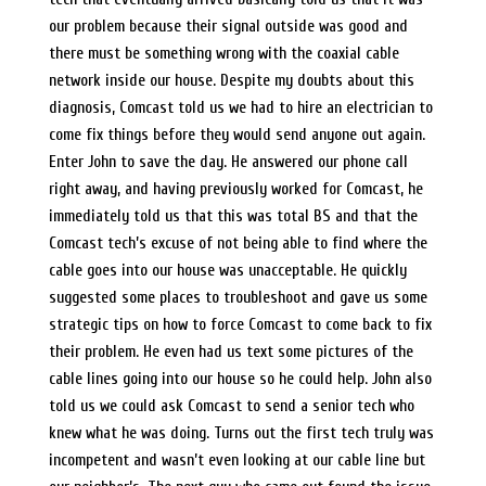
our problem because their signal outside was good and
there must be something wrong with the coaxial cable
network inside our house. Despite my doubts about this
diagnosis, Comcast told us we had to hire an electrician to
come fix things before they would send anyone out again.
Enter John to save the day. He answered our phone call
right away, and having previously worked for Comcast, he
immediately told us that this was total BS and that the
Comcast tech’s excuse of not being able to find where the
cable goes into our house was unacceptable. He quickly
suggested some places to troubleshoot and gave us some
strategic tips on how to force Comcast to come back to fix
their problem. He even had us text some pictures of the
cable lines going into our house so he could help. John also
told us we could ask Comcast to send a senior tech who
knew what he was doing. Turns out the first tech truly was
incompetent and wasn’t even looking at our cable line but