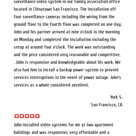
surveillance video system in our family association office
located in Chinatown San Francisco. The installation off
four surveillance cameras including the wiring from the
ground floor to the fourth floor was completed on one day.
John and his partner arrived at nine o’clock in the morning
on Monday and completed the installation including the
setup at around four o’clock. The work was outstanding
and the price considered very reasonable and competitive.
. John is responsive and knowledgeable about his work. We
also had him to install a backup power system to prevent
services interruptions in the event of power outage. John’s
services as a whole considered excellent.
York S.
San Francisco, CA
John installed video systems for me at two apartment
buildings and was responsive, very affordable and a