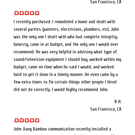
San Francisco, CA
I recently purchased / remodeled a home and dealt with
several parties (painters, electricians, plumbers, etc). John
was the only one I dealt with who had complete integrity,
honesty, came in at budget, and the only one I would ever
recommend. He was very helpful in advising what type of
sound/television equipment I should buy, worked within my
budget, came on time when he said I would, and worked
hard to get it done in a timely manner. He even came by a
few extra times to fix certain things other people I hired
did not do correctly. I would highly recommend John.
B H.
San Francisco, CA
John Jiang Bamboo communication recently installed a