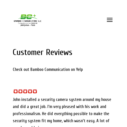
(415) 816 – 7111
info@bamboocommunication.com
Customer Reviews
Check out Bamboo Communication on Yelp
John installed a security camera system around my house
and did a great job. I’m very pleased with his work and
professionalism. He did everything possible to make the
security system fit my home, which wasn’t easy. A lot of