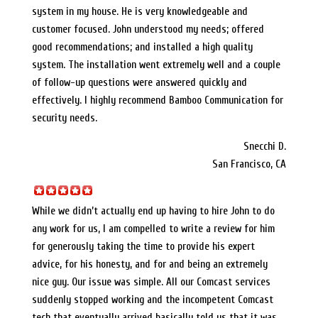
system in my house. He is very knowledgeable and
customer focused. John understood my needs; offered
good recommendations; and installed a high quality
system. The installation went extremely well and a couple
of follow-up questions were answered quickly and
effectively. I highly recommend Bamboo Communication for
security needs.
Snecchi D.
San Francisco, CA
While we didn’t actually end up having to hire John to do
any work for us, I am compelled to write a review for him
for generously taking the time to provide his expert
advice, for his honesty, and for and being an extremely
nice guy. Our issue was simple. All our Comcast services
suddenly stopped working and the incompetent Comcast
tech that eventually arrived basically told us that it was