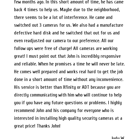
few months ago. In this short amount of time, he has came
back 4 times to help us. Maybe due to the neighborhood,
there seems to be a lot of interference. He came and
switched out 3 cameras for us. We also had a manufacture
defective hard disk and he switched that out for us and
even readjusted our camera to our preference. All our
follow ups were free of charge! All cameras are working
great! I must point out that John is incredibly responsive
and reliable. When he promises a time he will never be late.
He comes well prepared and works real hard to get the job
done in a short amount of time without any inconvenience.
His service is better than Xfinity or ADT because you are
directly communicating with him who will continue to help
you if you have any future questions or problems. I highly
recommend John and his company for everyone who is
interested in installing high quality security cameras at a
great price! Thanks John!
Judy W.