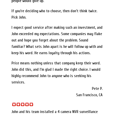
people would give up.
If you’re deciding who to choose, then don’t think twice.
Pick John.
I expect good service after making such an investment, and
John exceeded my expectations. Some companies may flake
out and hope you forget about the problem. Sound
familiar? What sets John apart is he will follow up with and
keep his word. He earns loyalty through his actions.
Price means nothing unless that company keep their word.
John did this, and I’m glad I made the right choice. I would
highly recommend John to anyone who is seeking his
services.
Pete P.
San Francisco, CA
John and his team installed a 4 camera NVR surveillance