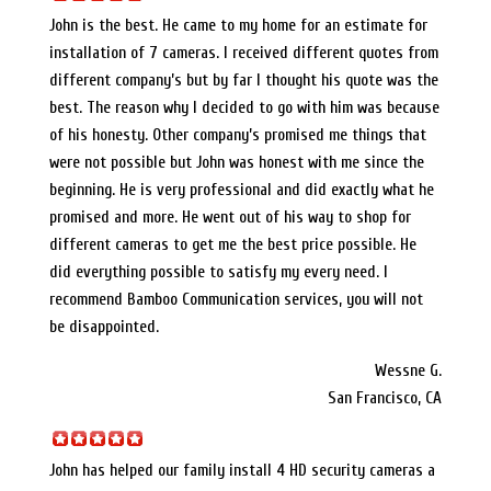
John is the best. He came to my home for an estimate for
installation of 7 cameras. I received different quotes from
different company’s but by far I thought his quote was the
best. The reason why I decided to go with him was because
of his honesty. Other company’s promised me things that
were not possible but John was honest with me since the
beginning. He is very professional and did exactly what he
promised and more. He went out of his way to shop for
different cameras to get me the best price possible. He
did everything possible to satisfy my every need. I
recommend Bamboo Communication services, you will not
be disappointed.
Wessne G.
San Francisco, CA
John has helped our family install 4 HD security cameras a