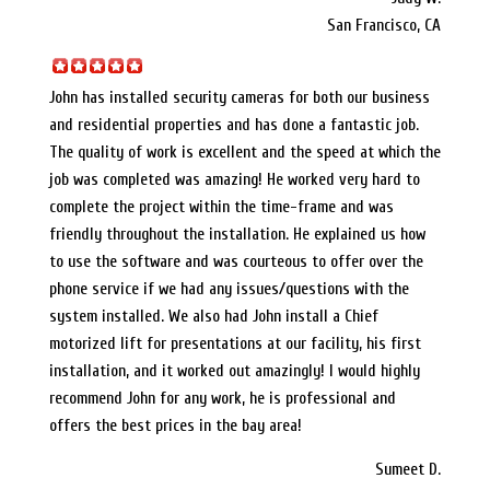
San Francisco, CA
John has installed security cameras for both our business
and residential properties and has done a fantastic job.
The quality of work is excellent and the speed at which the
job was completed was amazing! He worked very hard to
complete the project within the time-frame and was
friendly throughout the installation. He explained us how
to use the software and was courteous to offer over the
phone service if we had any issues/questions with the
system installed. We also had John install a Chief
motorized lift for presentations at our facility, his first
installation, and it worked out amazingly! I would highly
recommend John for any work, he is professional and
offers the best prices in the bay area!
Sumeet D.