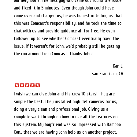
our neighbor’s. The next guy who came out found the issue
and fixed it in 5 minutes. Even though John could have
come over and charged us, he was honest in telling us that
this was Comcast’s responsibility, and he took the time to
chat with us and provide guidance all for free. He even
followed up to see whether Comcast eventually fixed the
issue. If it weren’t for John, we’d probably still be getting
the run around from Comcast. Thanks John!
Kan L.
San Francisco, CA
I wish we can give John and his crew 10 stars! They are
simple the best. They installed high def cameras for us,
doing a very clean and professional job. Giving us a
complete walk through on how to use all the features on
this system. My boyfriend was so impressed with Bamboo
Con., that we are having John help us on another project.